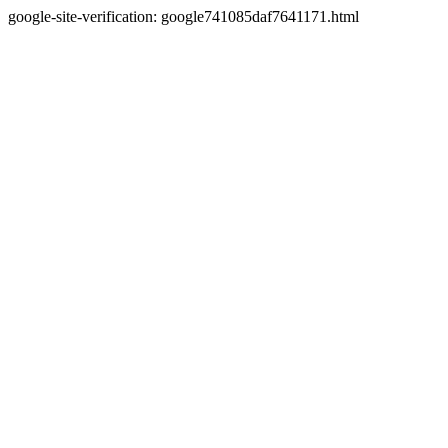
google-site-verification: google741085daf7641171.html