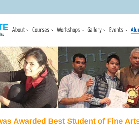
TE
About
Courses
Workshops
Gallery
Events
Alu
ia
was Awarded Best Student of Fine Arts