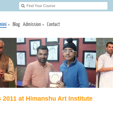
mini
Blog
Admission
Contact
 2011 at Himanshu Art Institute