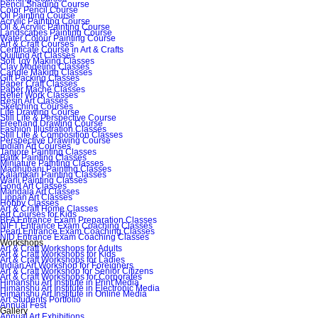
Pencil Shading Course
Color Pencil Course
Oil Painting Course
Acrylic Painting Course
Oil & Acrylic Painting Course
Landscapes Painting Course
Water Colour Painting Course
Art & Craft Courses
Certificate Course in Art & Crafts
Quilling Art Classes
Soft Toy Making Classes
Clay Modeling Classes
Candle Making Classes
Gift Packing Classes
Paper Craft Classes
Paper Mache Classes
Relief Work Classes
Resin Art Classes
Sketching Courses
Life Drawing Course
Still Life & Perspective Course
Freehand Drawing Course
Fashion Illustration Classes
Still Life & Composition Classes
Perspective Drawing Course
Indian Art Courses
Tanjore Painting Classes
Batik Painting Classes
Miniature Painting Classes
Madhubani Painting Classes
Kalamkari Painting Classes
Warli Painting Classes
Gond Art Classes
Mandala Art Classes
Lippan Art Classes
Hobby Classes
Art & Craft Home Classes
Art Courses for Kids
BFA Entrance Exam Preparation Classes
NIFT Entrance Exam Coaching Classes
Pearl Entrance Exam Coaching Classes
NID Entrance Exam Coaching Classes
Workshops
Art & Craft Workshops for Adults
Art & Craft Workshops for Kids
Art & Craft Workshops for Ladies
Indian Art Workshop for Foreigners
Art & Craft Workshop for Senior Citizens
Art & Craft Workshops for Corporates
Himanshu Art Institute in Print Media
Himanshu Art Institute in Electronic Media
Himanshu Art Institute in Online Media
Art Students Portfolio
Annual Fest
Gallery
Annual Art Exhibitions