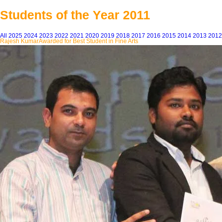
Students of the Year 2011
All
2025
2024
2023
2022
2021
2020
2019
2018
2017
2016
2015
2014
2013
2012
Rajesh Kumar
Awarded for Best Student in Fine Arts