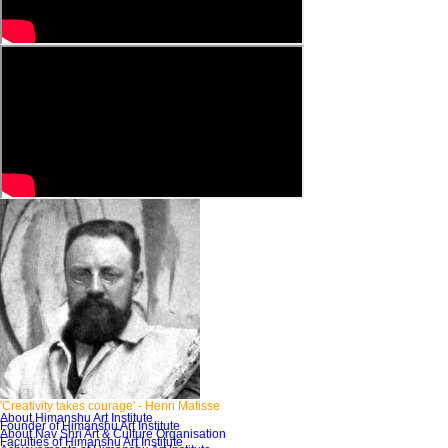
'Creativity takes courage'
- Henri Matisse
About Himanshu Art Institute
Founder of Himanshu Art Institute
About Nav Shri Art & Culture Organisation
Faculties of Himanshu Art Institute