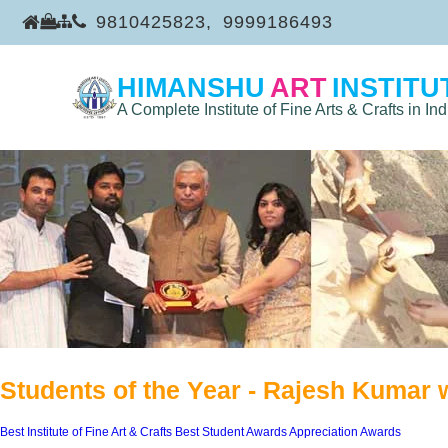
9810425823
,
9999186493
HIMANSHU
ART
INSTITU
A Complete Institute of Fine Arts & Crafts in Ind
Students of the Year - Rajesh Kumar 
Best Institute of Fine Art & Crafts
Best Student Awards
Appreciation Awards