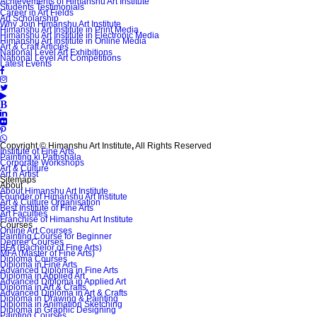
Achievements of Himanshu Art Institute
Students Testimonials
Career in Art Fields
Art Scholarship
Why Join Himanshu Art Institute
Himanshu Art Institute in Print Media
Himanshu Art Institute in Electronic Media
Himanshu Art Institute in Online Media
Art & Craft Articles
National Level Art Exhibitions
National Level Art Competitions
Latest Events
Copyright © Himanshu Art Institute
,
All Rights Reserved
Institute of Fine Arts
Painting ki Pathshala
Corporate Workshops
Art & Culture
Art n Artist
Sitemaps
About
About Himanshu Art Institute
Founder of Himanshu Art Institute
Art & Culture Organisation
Best Institute of Fine Arts
Art Faculties
Franchise of Himanshu Art Institute
Courses
Online Art Courses
Painting Course for Beginner
Degree Courses
BFA (Bachelor of Fine Arts)
MFA (Master of Fine Arts)
Diploma Courses
Diploma in Fine Arts
Advanced Diploma in Fine Arts
Diploma in Applied Art
Advanced Diploma in Applied Art
Diploma in Art & Crafts
Advanced Diploma in Art & Crafts
Diploma in Drawing & Painting
Diploma in Animation Sketching
Diploma in Graphic Designing
Painting Courses