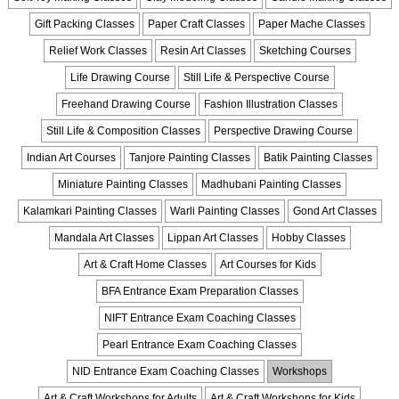
Gift Packing Classes
Paper Craft Classes
Paper Mache Classes
Relief Work Classes
Resin Art Classes
Sketching Courses
Life Drawing Course
Still Life & Perspective Course
Freehand Drawing Course
Fashion Illustration Classes
Still Life & Composition Classes
Perspective Drawing Course
Indian Art Courses
Tanjore Painting Classes
Batik Painting Classes
Miniature Painting Classes
Madhubani Painting Classes
Kalamkari Painting Classes
Warli Painting Classes
Gond Art Classes
Mandala Art Classes
Lippan Art Classes
Hobby Classes
Art & Craft Home Classes
Art Courses for Kids
BFA Entrance Exam Preparation Classes
NIFT Entrance Exam Coaching Classes
Pearl Entrance Exam Coaching Classes
NID Entrance Exam Coaching Classes
Workshops
Art & Craft Workshops for Adults
Art & Craft Workshops for Kids