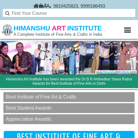
9810425823
,
9999186493
HIMANSHU
ART
INSTITUTE
A Complete Institute of Fine Arts & Crafts in India
Himanshu Art Institute has been awarded the Dr B R Ambedkar Sewa Ratna
Awards for Best Institute of Fine Arts in Delhi
Best Institute of Fine Art & Crafts
Best Student Awards
Appreciation Awards
BEST INSTITUTE OF FINE ART &