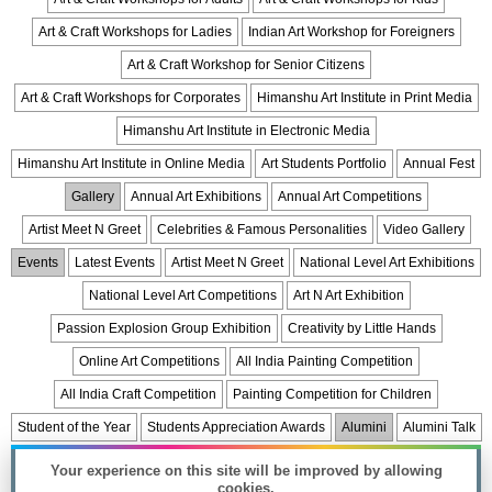
Art & Craft Workshops for Ladies
Indian Art Workshop for Foreigners
Art & Craft Workshop for Senior Citizens
Art & Craft Workshops for Corporates
Himanshu Art Institute in Print Media
Himanshu Art Institute in Electronic Media
Himanshu Art Institute in Online Media
Art Students Portfolio
Annual Fest
Gallery
Annual Art Exhibitions
Annual Art Competitions
Artist Meet N Greet
Celebrities & Famous Personalities
Video Gallery
Events
Latest Events
Artist Meet N Greet
National Level Art Exhibitions
National Level Art Competitions
Art N Art Exhibition
Passion Explosion Group Exhibition
Creativity by Little Hands
Online Art Competitions
All India Painting Competition
All India Craft Competition
Painting Competition for Children
Student of the Year
Students Appreciation Awards
Alumini
Alumini Talk
Celebrations
Trips & Fair
List of Holidays
Art & Craft Articles
Your experience on this site will be improved by allowing
cookies.