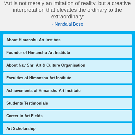
'Art is not merely an imitation of reality, but a creative
interpretation that elevates the ordinary to the
extraordinary'
- Nandalal Bose
About Himanshu Art Institute
Founder of Himanshu Art Institute
About Nav Shri Art & Culture Organisation
Faculties of Himanshu Art Institute
Achievements of Himanshu Art Institute
Students Testimonials
Career in Art Fields
Art Scholarship