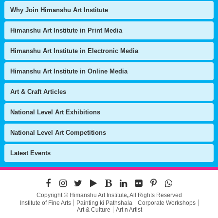
Why Join Himanshu Art Institute
Himanshu Art Institute in Print Media
Himanshu Art Institute in Electronic Media
Himanshu Art Institute in Online Media
Art & Craft Articles
National Level Art Exhibitions
National Level Art Competitions
Latest Events
Copyright © Himanshu Art Institute
,
All Rights Reserved
Institute of Fine Arts
Painting ki Pathshala
Corporate Workshops
Art & Culture
Art n Artist