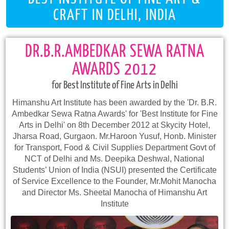
CRAFT IN DELHI, INDIA
DR.B.R.AMBEDKAR SEWA RATNA
AWARDS 2012
for Best Institute of Fine Arts in Delhi
Himanshu Art Institute has been awarded by the 'Dr. B.R.
Ambedkar Sewa Ratna Awards' for 'Best Institute for Fine
Arts in Delhi' on 8th December 2012 at Skycity Hotel,
Jharsa Road, Gurgaon. Mr.Haroon Yusuf, Honb. Minister
for Transport, Food & Civil Supplies Department Govt of
NCT of Delhi and Ms. Deepika Deshwal, National
Students’ Union of India (NSUI) presented the Certificate
of Service Excellence to the Founder, Mr.Mohit Manocha
and Director Ms. Sheetal Manocha of Himanshu Art
Institute