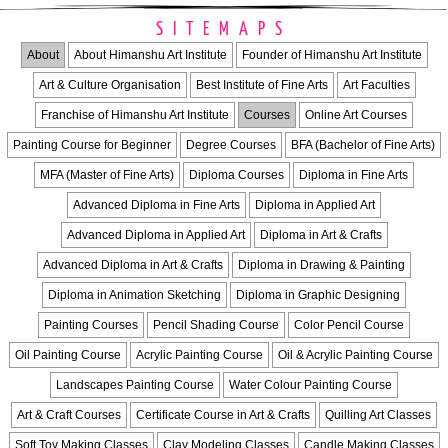
SITEMAPS
About
About Himanshu Art Institute
Founder of Himanshu Art Institute
Art & Culture Organisation
Best Institute of Fine Arts
Art Faculties
Franchise of Himanshu Art Institute
Courses
Online Art Courses
Painting Course for Beginner
Degree Courses
BFA (Bachelor of Fine Arts)
MFA (Master of Fine Arts)
Diploma Courses
Diploma in Fine Arts
Advanced Diploma in Fine Arts
Diploma in Applied Art
Advanced Diploma in Applied Art
Diploma in Art & Crafts
Advanced Diploma in Art & Crafts
Diploma in Drawing & Painting
Diploma in Animation Sketching
Diploma in Graphic Designing
Painting Courses
Pencil Shading Course
Color Pencil Course
Oil Painting Course
Acrylic Painting Course
Oil & Acrylic Painting Course
Landscapes Painting Course
Water Colour Painting Course
Art & Craft Courses
Certificate Course in Art & Crafts
Quilling Art Classes
Soft Toy Making Classes
Clay Modeling Classes
Candle Making Classes